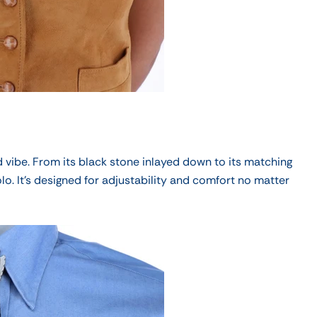
 vibe.
From its black stone inlayed down to its matching
olo
. It's designed for adjustability and comfort no matter