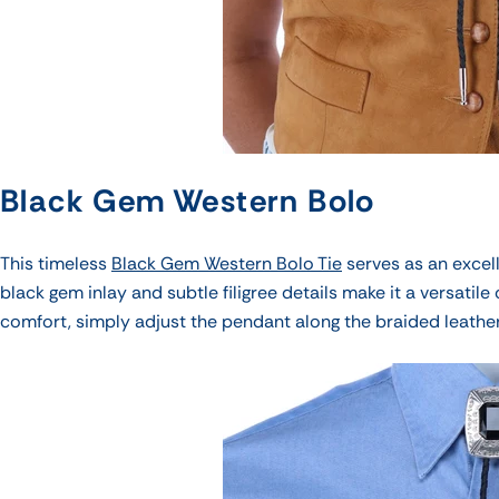
Black Gem Western Bolo
This timeless
Black Gem Western Bolo Tie
serves as an excell
black gem inlay and
subtle filigree details
make it a versatile
comfort, simply adjust the pendant along the braided leathe