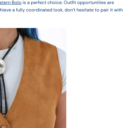
stern Bolo
is a perfect choice.
Outfit opportunities are
hieve a fully coordinated look, don't hesitate to pair it with