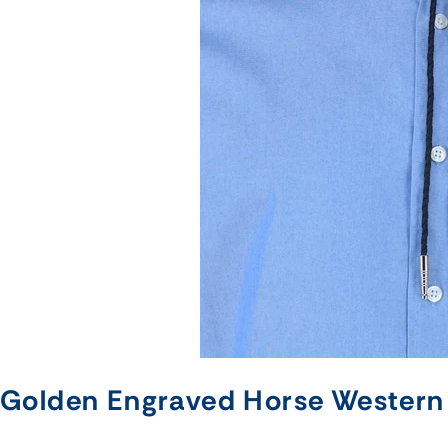
Golden Engraved Horse Western