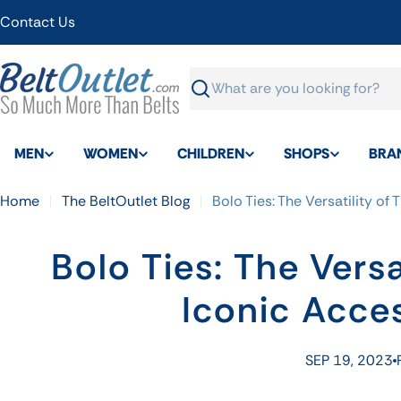
Skip
Contact Us
to
content
Search
MEN
WOMEN
CHILDREN
SHOPS
BRA
Home
The BeltOutlet Blog
Bolo Ties: The Versatility of
Bolo Ties: The Versa
Iconic Acce
SEP 19, 2023