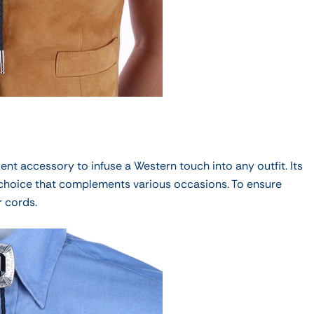
ent accessory to infuse a Western touch into any outfit. Its
 choice that complements various occasions. To ensure
r cords.