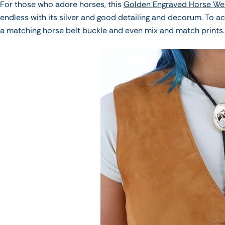
For those who adore horses, this
Golden Engraved Horse We
endless with its silver and good detailing and decorum.
To ac
a matching horse belt buckle and even mix and match prints.