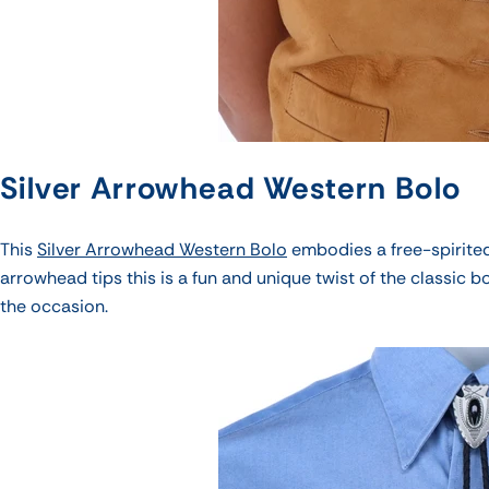
Silver Arrowhead Western Bolo
This
Silver Arrowhead Western Bolo
embodies a free-spirited
arrowhead tips this is a fun and unique twist of the classic b
the occasion.