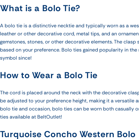
What is a Bolo Tie?
A bolo tie is a distinctive necktie and
typically worn as a we
leather or other decorative cord, metal tips, and an ornamen
gemstones, stones, or other decorative elements. The clasp s
based on your preference. Bolo ties gained popularity in t
symbol since!
How to Wear a Bolo Tie
The cord is placed around the neck with the decorative clasp
be adjusted to your preference height, making it a versatile
bolo tie and occasion, bolo ties can be worn both casually o
ties available at BeltOutlet!
Turquoise Concho Western Bolo