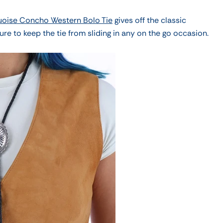
uoise Concho Western Bolo Tie
gives off the classic
ure to keep the tie from sliding in any on the go
occasion.