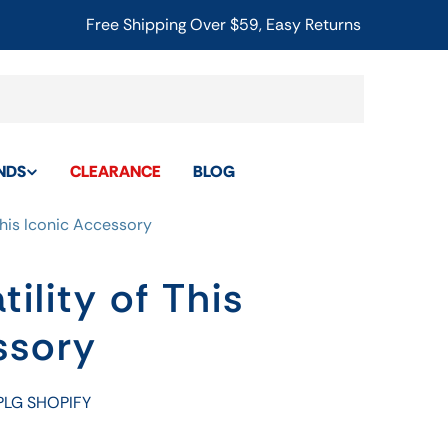
Free Shipping Over $59, Easy Returns
NDS
CLEARANCE
BLOG
 This Iconic Accessory
tility of This
ssory
PLG SHOPIFY