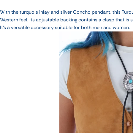
With the turquois inlay and silver Concho pendant, this
Turq
Western feel. Its adjustable backing contains a clasp that is s
It's a versatile accessory suitable for both men and women.