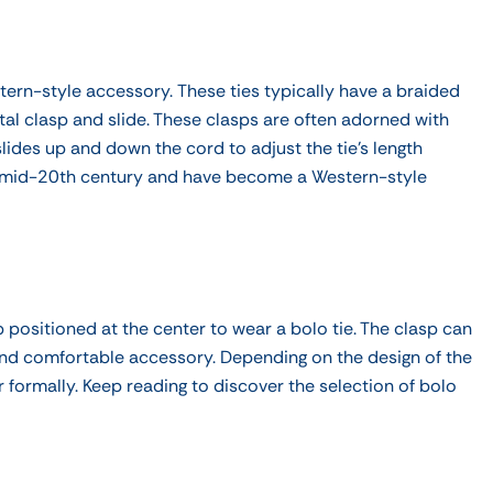
stern-style accessory.
These ties typically have a braided
tal clasp and slide. These clasps are often adorned with
lides up and down the cord to adjust the tie's length
he mid-20th century and have become a Western-style
 positioned at the center to wear a bolo tie. The clasp can
 and comfortable accessory. Depending on the design of the
r formally. Keep reading to
discover the selection of bolo